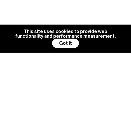
This site uses cookies to provide web
functionality and performance measurement.
Got it
BG MANAGEMENT IS ALWAYS