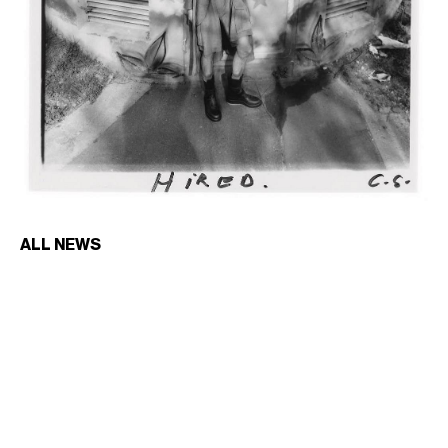
ALL NEWS