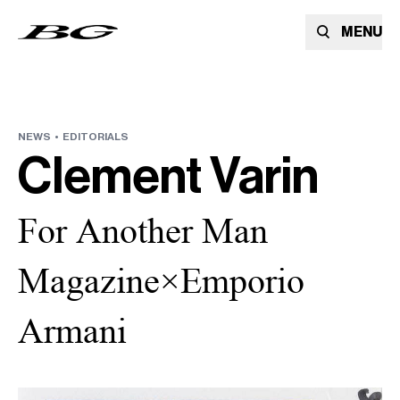
MENU
NEWS •
EDITORIALS
Clement Varin
For Another Man
Magazine×Emporio
Armani