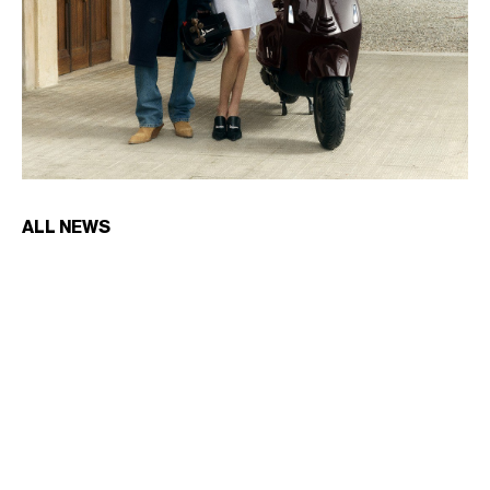
ALL NEWS