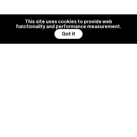
This site uses cookies to provide web
functionality and performance measurement.
Got it
BG MANAGEMENT IS ALWAYS
LOOKING FOR NEW TALENTS