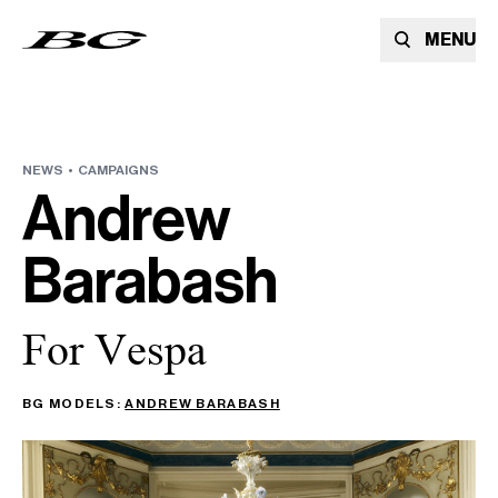
MENU
NEWS •
CAMPAIGNS
Andrew
Barabash
For Vespa
BG MODELS:
ANDREW BARABASH