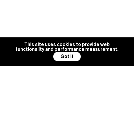
This site uses cookies to provide web
functionality and performance measurement.
Got it
BG MANAGEMENT IS ALWAYS
LOOKING FOR NEW TALENTS
Become a model