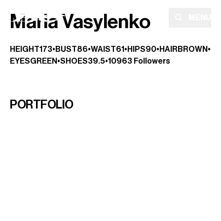
Maria Vasylenko
MENU
HEIGHT
173
•
BUST
86
•
WAIST
61
•
HIPS
90
•
HAIR
BROWN
•
EYES
GREEN
•
SHOES
39.5
•
10963
Followers
PORTFOLIO