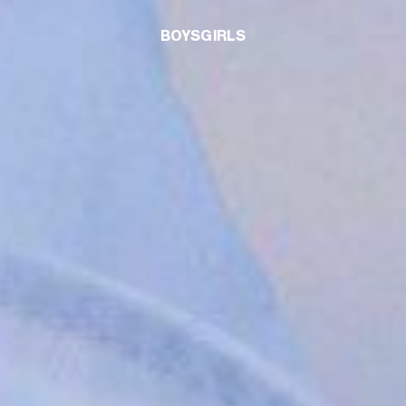
BOYS
GIRLS