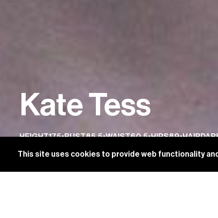
Kate Tess
HEIGHT
175
•
BUST
85.5
•
WAIST
60.5
•
HIPS
89
•
HAIR
DAR
This site uses cookies to provide web functionality 