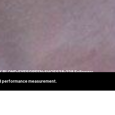
K BLOND
•
EYES
GREEN
•
SHOES
38
•
228
Followers
and performance measurement.