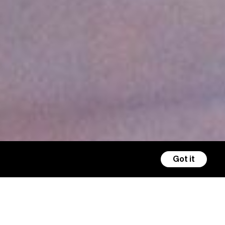
Got it