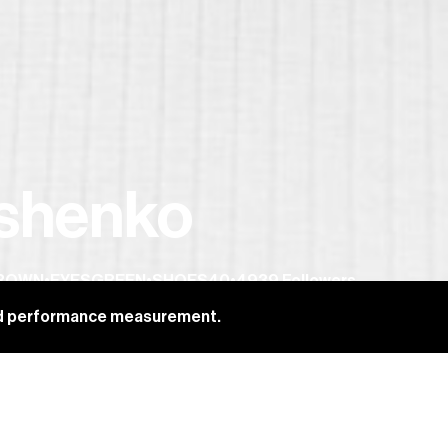
ushenko
BROWN
•
EYES
GREEN
•
SHOES
40
•
4939
Followers
and performance measurement.