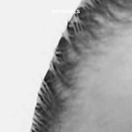
BOYS
GIRLS