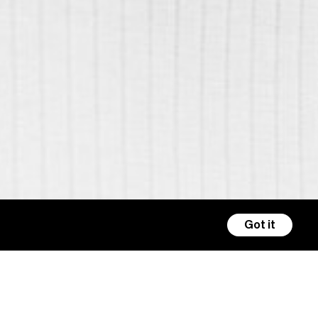
Got it