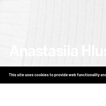
Anastasiia Hl
HEIGHT
178
•
BUST
84
•
WAIST
59
•
HIPS
88
•
HAIR
DARK 
This site uses cookies to provide web functionality 