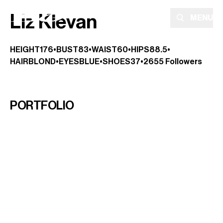
Liz Klevan
MENU
HEIGHT
176
•
BUST
83
•
WAIST
60
•
HIPS
88.5
•
HAIR
BLOND
•
EYES
BLUE
•
SHOES
37
•
2655
Followers
PORTFOLIO