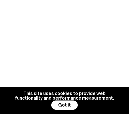
This site uses cookies to provide web
functionality and performance measurement.
Got it