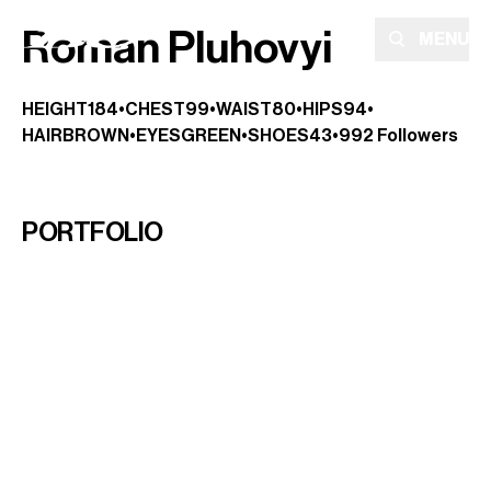
Roman Pluhovyi
MENU
HEIGHT
184
•
CHEST
99
•
WAIST
80
•
HIPS
94
•
HAIR
BROWN
•
EYES
GREEN
•
SHOES
43
•
992
Followers
PORTFOLIO