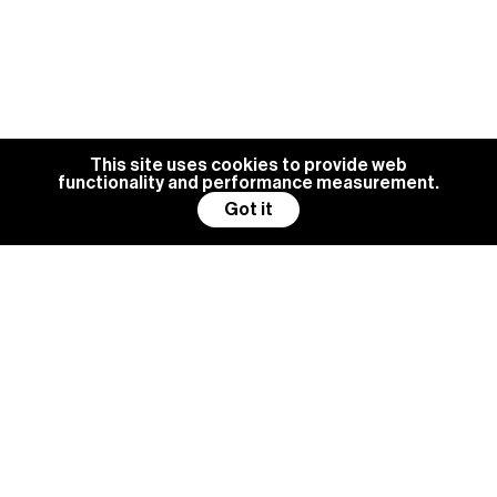
This site uses cookies to provide web
functionality and performance measurement.
Got it
BG MANAGEMENT IS ALWAYS
LOOKING FOR NEW TALENTS
Become a model