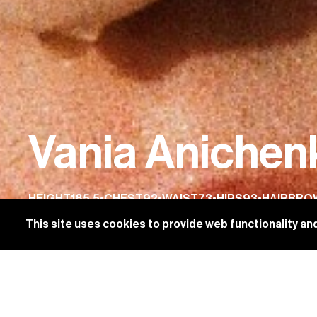
Vania Anichen
HEIGHT
185.5
•
CHEST
92
•
WAIST
73
•
HIPS
93
•
HAIR
BRO
This site uses cookies to provide web functionality 