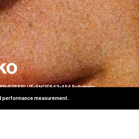
ko
WN
•
EYES
BLUE
•
SHOES
43
•
454
Followers
and performance measurement.