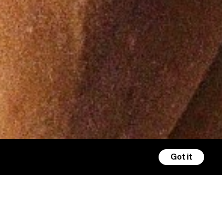
Got it