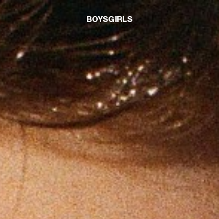
BOYS
GIRLS