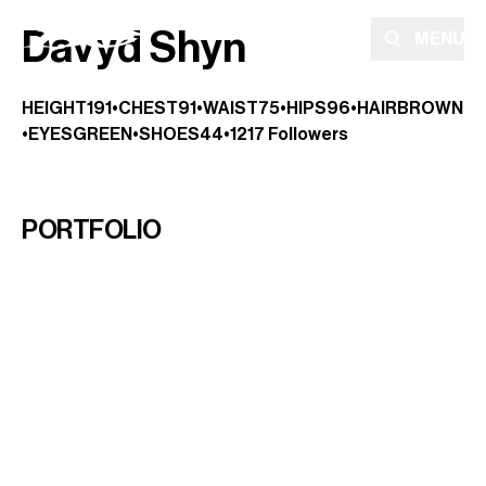
Davyd Shyn
MENU
HEIGHT
191
•
CHEST
91
•
WAIST
75
•
HIPS
96
•
HAIR
BROWN
•
EYES
GREEN
•
SHOES
44
•
1217
Followers
PORTFOLIO