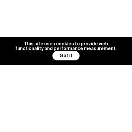
This site uses cookies to provide web
functionality and performance measurement.
Got it
BG MANAGEMENT IS ALWAYS
LOOKING FOR NEW TALENTS
Become a model